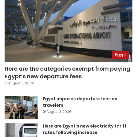
Egypt
Here are the categories exempt from paying
Egypt’s new departure fees
August 3, 2026
Egypt imposes departure fees on
travelers
August 1, 2026
Here are Egypt’s new electricity tariff
rates following increase