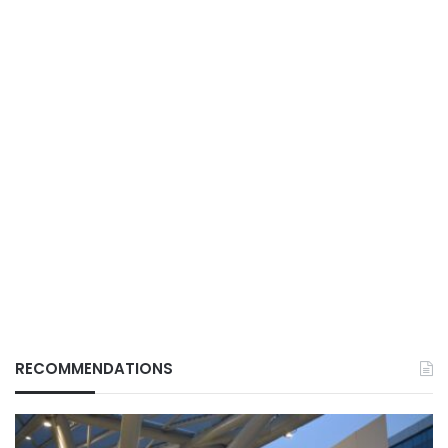
RECOMMENDATIONS