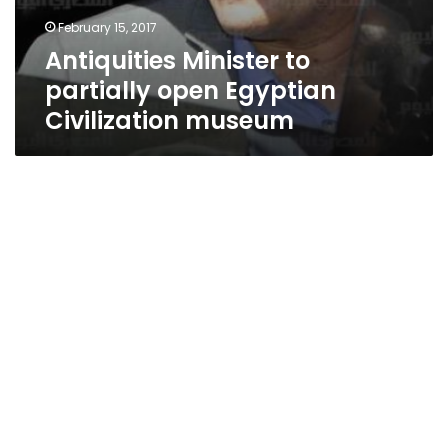
February 15, 2017
Antiquities Minister to
partially open Egyptian
Civilization museum