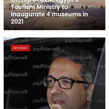
inaugurate
Tourism Ministry to
4
museums
inaugurate 4 museums in
in
2021
2021
Antiquities
Minister
Art news
to
partially
open
Egyptian
Civilization
museum