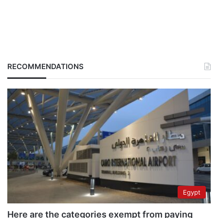
RECOMMENDATIONS
Egypt
Here are the categories exempt from paying