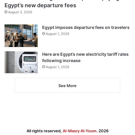
Egypt’s new departure fees
August 3, 2026
Egypt imposes departure fees on travelers
August 1, 2026
Here are Egypt’s new electricity tariff rates
following increase
August 1, 2026
See More
All rights reserved,
Al-Masry Al-Youm
. 2026