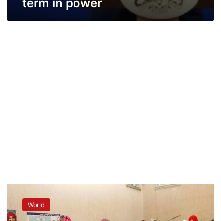
term in power
Polls
open
World
for
landmark