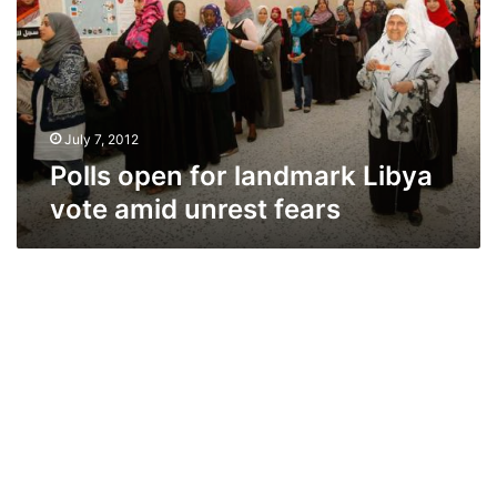
Libya
vote
amid
unrest
fears
July 7, 2012
Polls open for landmark Libya
vote amid unrest fears