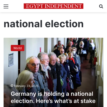
Menu
Se
national election
Germany
is
World
holding
a
national
election.
Here’s
what’s
at
stake
February 23, 2025
Germany is holding a national
election. Here’s what’s at stake