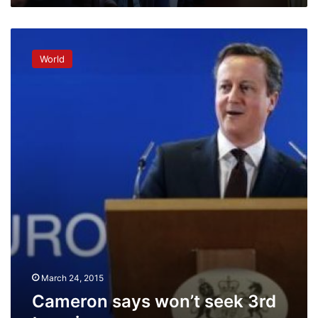
Cameron
says
World
won’t
seek
3rd
term
in
power
March 24, 2015
Cameron says won’t seek 3rd