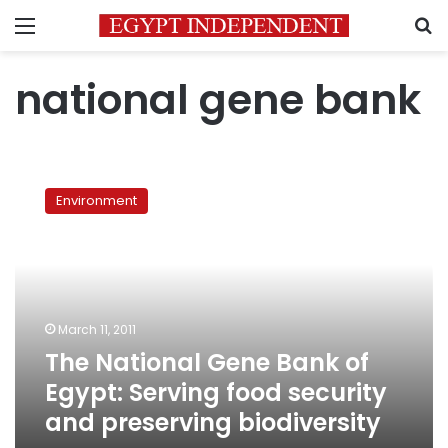
Menu
S
national gene bank
The
National
Environment
Gene
Bank
of
Egypt:
Serving
food
March 11, 2011
security
The National Gene Bank of
and
preserving
Egypt: Serving food security
biodiversity
and preserving biodiversity