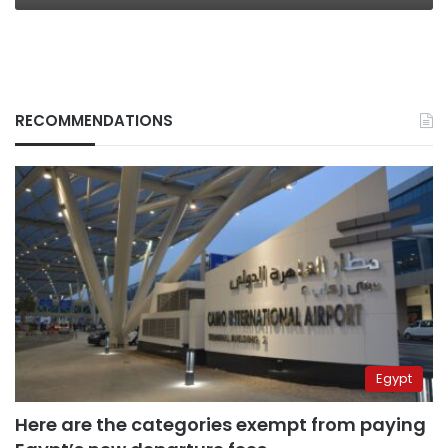
RECOMMENDATIONS
Egypt
Here are the categories exempt from paying