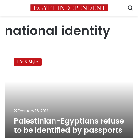
Menu
S
national identity
Palestinian-
Egyptians
Life & Style
refuse
to
be
identified
by
passports
February 16, 2012
Palestinian-Egyptians refuse
to be identified by passports