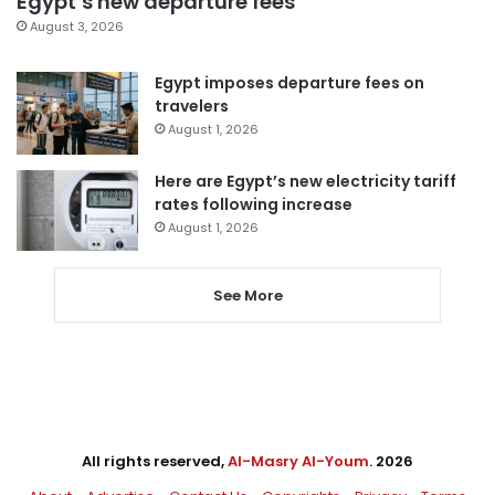
Egypt’s new departure fees
August 3, 2026
Egypt imposes departure fees on
travelers
August 1, 2026
Here are Egypt’s new electricity tariff
rates following increase
August 1, 2026
See More
All rights reserved,
Al-Masry Al-Youm
. 2026