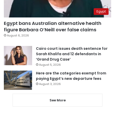
Egypt
Egypt bans Australian alternative health
figure Barbara O’Neill over false claims
August 6, 2026
Cairo court issues death sentence for
Sarah Khalifa and 12 defendants in
‘Grand Drug Case’
August 5, 2026
Here are the categories exempt from
paying Egypt’s new departure fees
August 3, 2026
See More