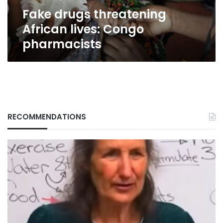
Fake drugs threatening
African lives: Congo
pharmacists
RECOMMENDATIONS