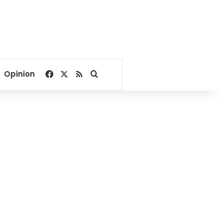
Facebook
X
RSS
Search for
Opinion