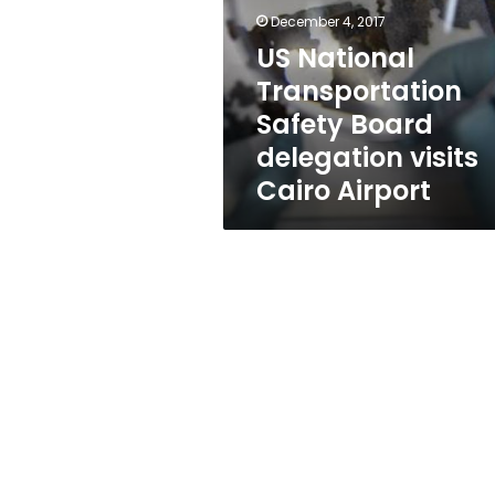
Board
December 4, 2017
delegation
visits
US National
Cairo
Transportation
Airport
Safety Board
delegation visits
Cairo Airport