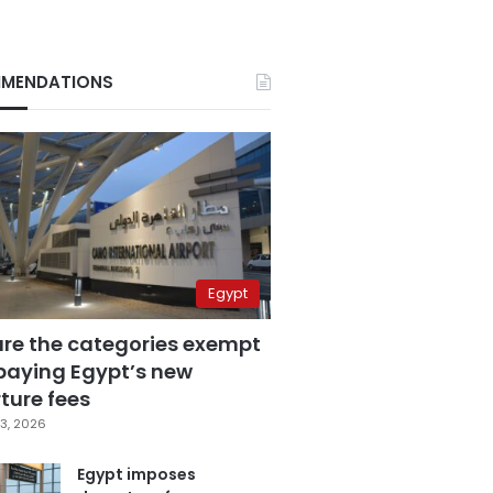
MENDATIONS
Egypt
are the categories exempt
paying Egypt’s new
ture fees
3, 2026
Egypt imposes