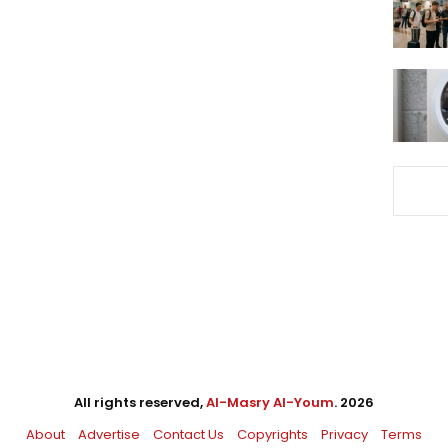
All rights reserved,
Al-Masry Al-Youm
. 2026
About
Advertise
Contact Us
Copyrights
Privacy
Terms