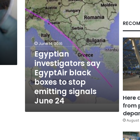
black
boxes
to
stop
RECOM
emitting
signals
June
June 14, 2016
24
Egyptian
investigators say
EgyptAir black
boxes to stop
emitting signals
Here 
June 24
from 
depar
August 