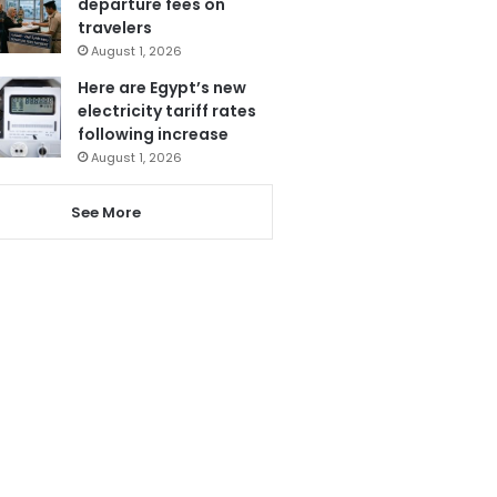
departure fees on
travelers
August 1, 2026
Here are Egypt’s new
electricity tariff rates
following increase
August 1, 2026
See More