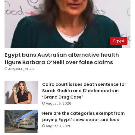
Egypt
Egypt bans Australian alternative health
figure Barbara O’Neill over false claims
August 6, 2026
Cairo court issues death sentence for
Sarah Khalifa and 12 defendants in
‘Grand Drug Case’
August 5, 2026
Here are the categories exempt from
paying Egypt’s new departure fees
August 3, 2026