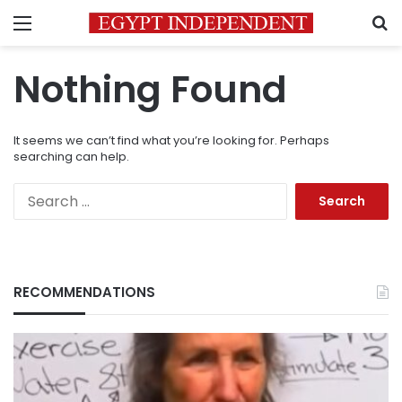
Menu
S
Nothing Found
It seems we can’t find what you’re looking for. Perhaps
searching can help.
Search
for:
RECOMMENDATIONS