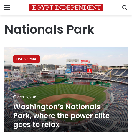
Menu
S
Nationals Park
Washington’s
Nationals
Life & Style
Park,
where
the
power
elite
goes
April 6, 2015
to
Washington’s Nationals
relax
Park, where the power elite
goes to relax