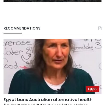
RECOMMENDATIONS
Egypt
Egypt bans Australian alternative health