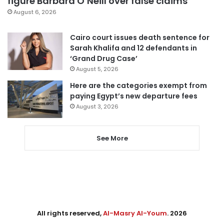
figure Barbara O’Neill over false claims
August 6, 2026
Cairo court issues death sentence for
Sarah Khalifa and 12 defendants in
‘Grand Drug Case’
August 5, 2026
Here are the categories exempt from
paying Egypt’s new departure fees
August 3, 2026
See More
All rights reserved,
Al-Masry Al-Youm
. 2026