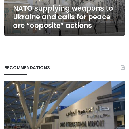
peace
NATO supplying weapons to
are
“opposite”
Ukraine and calls for peace
actions
are “opposite” actions
RECOMMENDATIONS