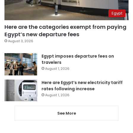
Egypt
Here are the categories exempt from paying
Egypt’s new departure fees
August 3, 2026
Egypt imposes departure fees on
travelers
August 1, 2026
Here are Egypt’s new electricity tariff
rates following increase
August 1, 2026
See More