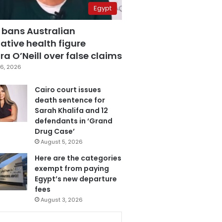
Egypt
 bans Australian
ative health figure
a O’Neill over false claims
6, 2026
Cairo court issues
death sentence for
Sarah Khalifa and 12
defendants in ‘Grand
Drug Case’
August 5, 2026
Here are the categories
exempt from paying
Egypt’s new departure
fees
August 3, 2026