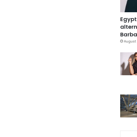
Egypt
altern
Barbar
August 