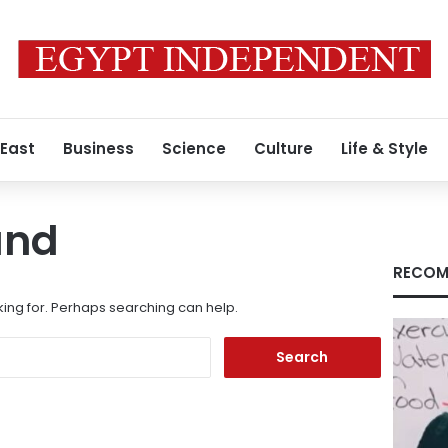
 East
Business
Science
Culture
Life & Style
und
RECOM
king for. Perhaps searching can help.
Search
for: