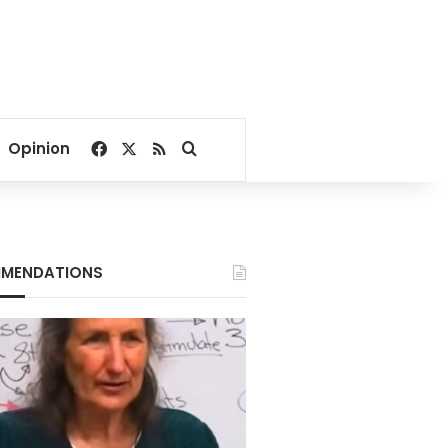
Facebook
X
RSS
Search for
Opinion
MENDATIONS