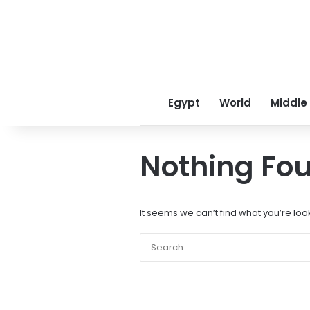
Egypt
World
Middle
Nothing Fo
It seems we can’t find what you’re loo