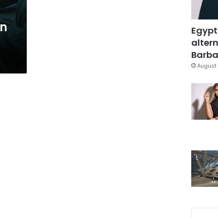
on
Egypt
altern
Barbar
August 