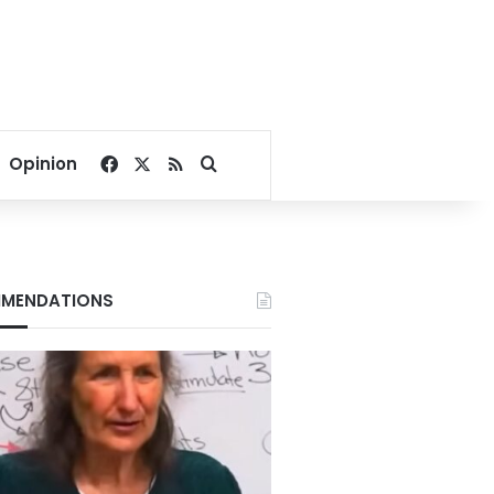
Facebook
X
RSS
Search for
Opinion
MENDATIONS