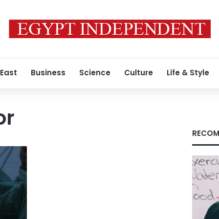
 East
Business
Science
Culture
Life & Style
or
RECOM