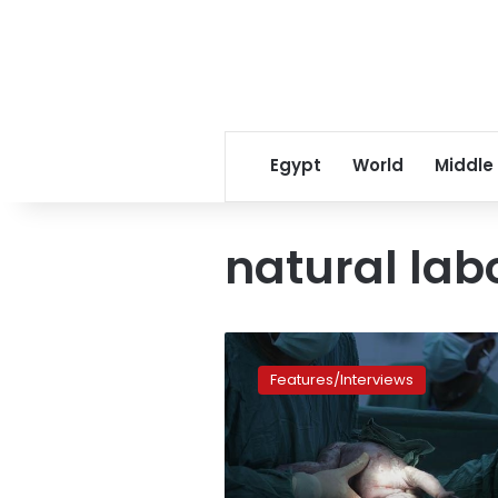
Egypt
World
Middle
natural lab
Why
are
Features/Interviews
C-
section
surgeries
on
the