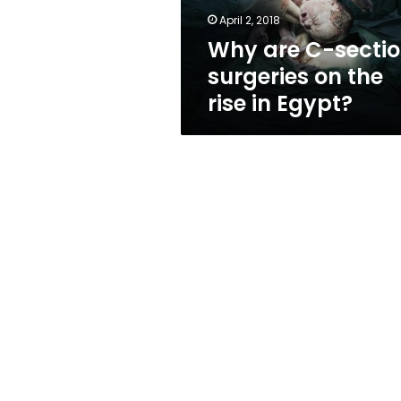
rise
April 2, 2018
in
Why are C-secti
Egypt?
surgeries on the
rise in Egypt?