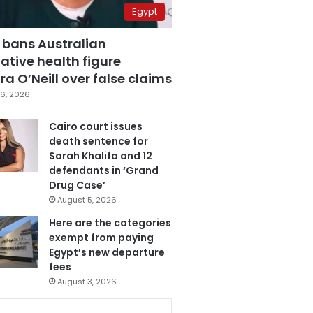
Egypt
 bans Australian
ative health figure
a O’Neill over false claims
6, 2026
Cairo court issues
death sentence for
Sarah Khalifa and 12
defendants in ‘Grand
Drug Case’
August 5, 2026
Here are the categories
exempt from paying
Egypt’s new departure
fees
August 3, 2026