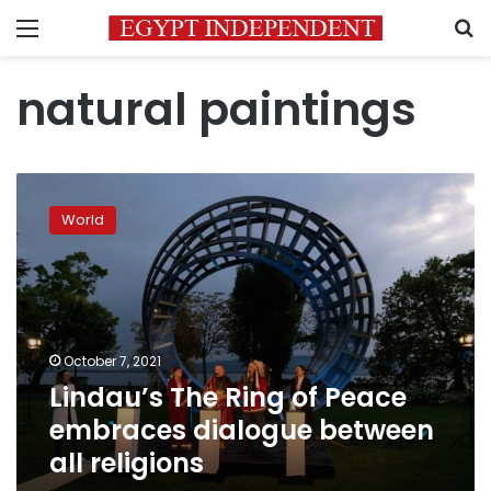
Menu
S
natural paintings
Lindau’s
The
World
Ring
of
Peace
embraces
dialogue
between
October 7, 2021
all
Lindau’s The Ring of Peace
religions
embraces dialogue between
all religions