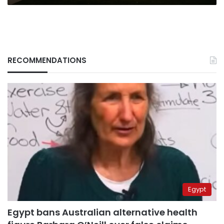
RECOMMENDATIONS
Egypt
Egypt bans Australian alternative health