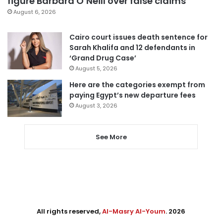
figure Barbara O’Neill over false claims
August 6, 2026
Cairo court issues death sentence for
Sarah Khalifa and 12 defendants in
‘Grand Drug Case’
August 5, 2026
Here are the categories exempt from
paying Egypt’s new departure fees
August 3, 2026
See More
All rights reserved,
Al-Masry Al-Youm
. 2026