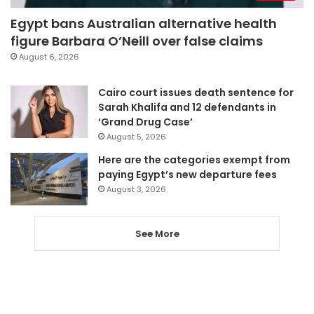
Egypt bans Australian alternative health
figure Barbara O’Neill over false claims
August 6, 2026
Cairo court issues death sentence for
Sarah Khalifa and 12 defendants in
‘Grand Drug Case’
August 5, 2026
Here are the categories exempt from
paying Egypt’s new departure fees
August 3, 2026
See More