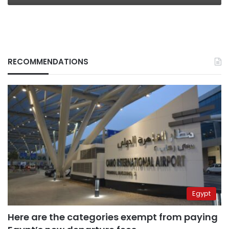
RECOMMENDATIONS
Egypt
Here are the categories exempt from paying