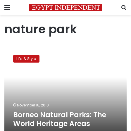
Menu
S
nature park
Borneo
Natural
Life & Style
Parks:
The
World
Heritage
Areas
November 18, 2010
Borneo Natural Parks: The
World Heritage Areas