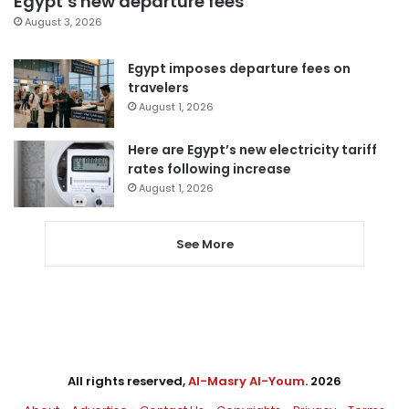
Egypt’s new departure fees
August 3, 2026
Egypt imposes departure fees on
travelers
August 1, 2026
Here are Egypt’s new electricity tariff
rates following increase
August 1, 2026
See More
All rights reserved,
Al-Masry Al-Youm
. 2026