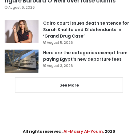
figure Barbara O’Neill over false claims
August 6, 2026
Cairo court issues death sentence for
Sarah Khalifa and 12 defendants in
‘Grand Drug Case’
August 5, 2026
Here are the categories exempt from
paying Egypt’s new departure fees
August 3, 2026
See More
All rights reserved,
Al-Masry Al-Youm
. 2026