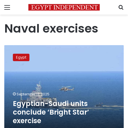
Menu
S
Naval exercises
Egyptian-
Saudi
Egypt
units
conclude
‘Bright
Star’
exercise
September 12, 2025
Egyptian-Saudi units
conclude ‘Bright Star’
exercise