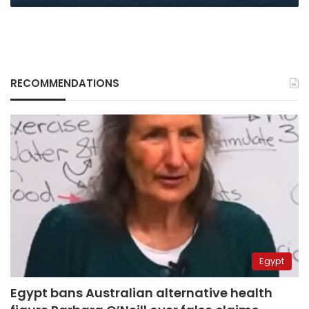
RECOMMENDATIONS
Egypt
Egypt bans Australian alternative health