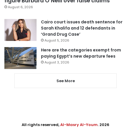
figure Barbara O’Neill over false claims
August 6, 2026
Cairo court issues death sentence for
Sarah Khalifa and 12 defendants in
‘Grand Drug Case’
August 5, 2026
Here are the categories exempt from
paying Egypt’s new departure fees
August 3, 2026
See More
All rights reserved,
Al-Masry Al-Youm
. 2026