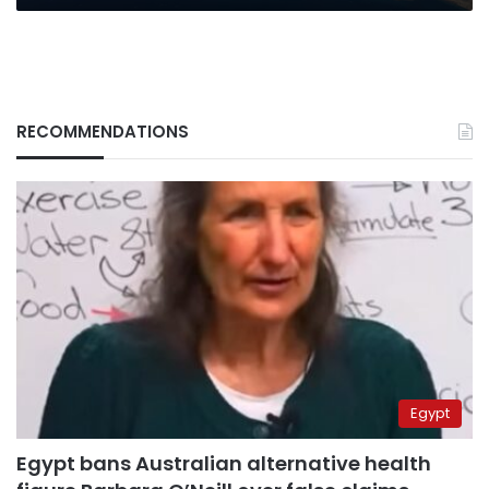
RECOMMENDATIONS
Egypt
Egypt bans Australian alternative health