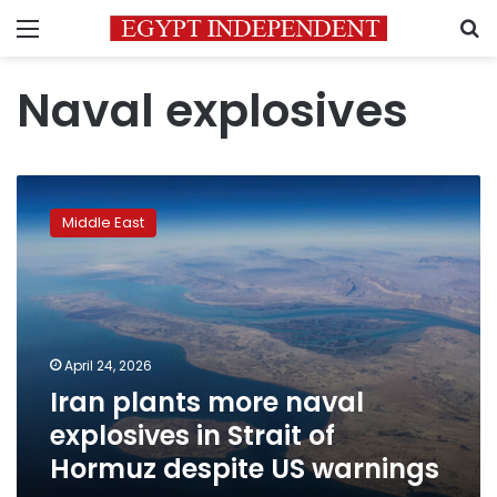
Menu
S
Naval explosives
Iran
plants
Middle East
more
naval
explosives
in
Strait
of
April 24, 2026
Hormuz
Iran plants more naval
despite
US
explosives in Strait of
warnings
Hormuz despite US warnings