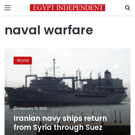
Menu
S
naval warfare
Iranian
navy
World
ships
return
from
Syria
through
Suez
February 21, 2012
Iranian navy ships return
from Syria through Suez