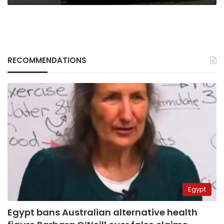
RECOMMENDATIONS
Egypt
Egypt bans Australian alternative health