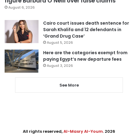
figure Barbara O’Neill over false claims
August 6, 2026
Cairo court issues death sentence for
Sarah Khalifa and 12 defendants in
‘Grand Drug Case’
August 5, 2026
Here are the categories exempt from
paying Egypt’s new departure fees
August 3, 2026
See More
All rights reserved,
Al-Masry Al-Youm
. 2026