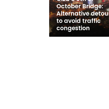
Bridge:
October Bridge:
Alternative
Alternative detou
detours
to
to avoid traffic
avoid
congestion
traffic
congestion