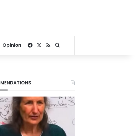
Facebook
X
RSS
Search for
Opinion
MENDATIONS