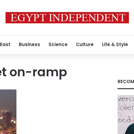
 East
Business
Science
Culture
Life & Style
et on-ramp
RECOM