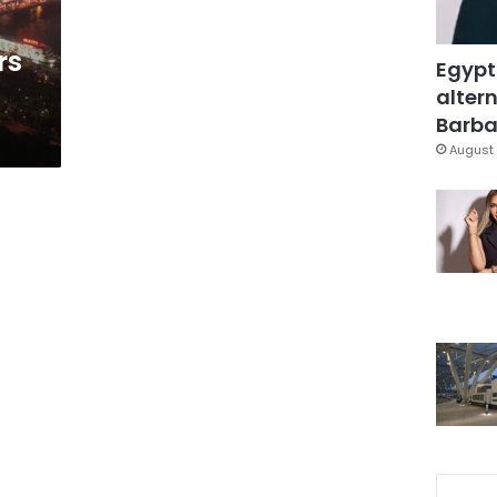
rs
Egypt
altern
Barbar
August 