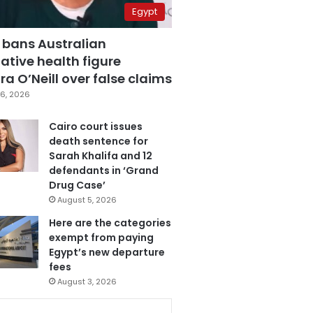
Egypt
 bans Australian
ative health figure
a O’Neill over false claims
6, 2026
Cairo court issues
death sentence for
Sarah Khalifa and 12
defendants in ‘Grand
Drug Case’
August 5, 2026
Here are the categories
exempt from paying
Egypt’s new departure
fees
August 3, 2026