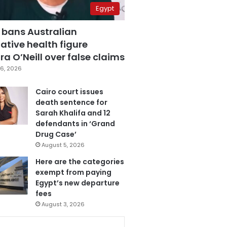
Egypt
 bans Australian
ative health figure
a O’Neill over false claims
6, 2026
Cairo court issues
death sentence for
Sarah Khalifa and 12
defendants in ‘Grand
Drug Case’
August 5, 2026
Here are the categories
exempt from paying
Egypt’s new departure
fees
August 3, 2026