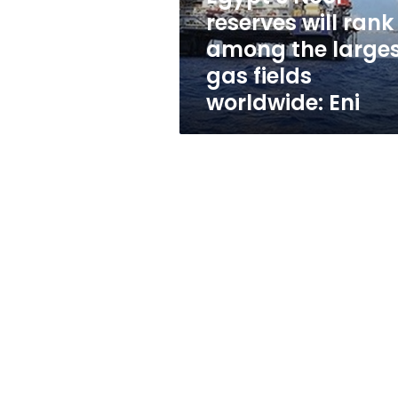
largest
reserves will rank
gas
among the large
fields
worldwide:
gas fields
Eni
worldwide: Eni