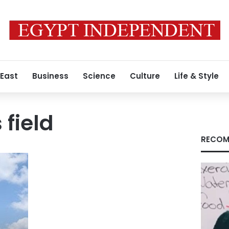
 East
Business
Science
Culture
Life & Style
field
RECOM