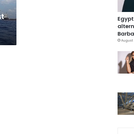
st
Egypt
altern
Barbar
August 