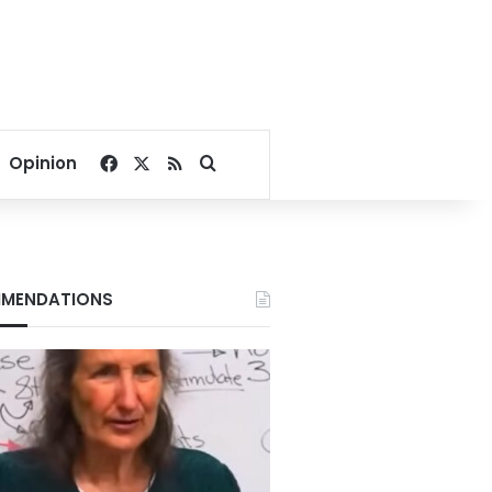
Facebook
X
RSS
Search for
Opinion
MENDATIONS