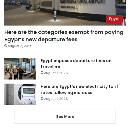
Egypt
Here are the categories exempt from paying
Egypt’s new departure fees
August 3, 2026
Egypt imposes departure fees on
travelers
August 1, 2026
Here are Egypt’s new electricity tariff
rates following increase
August 1, 2026
See More