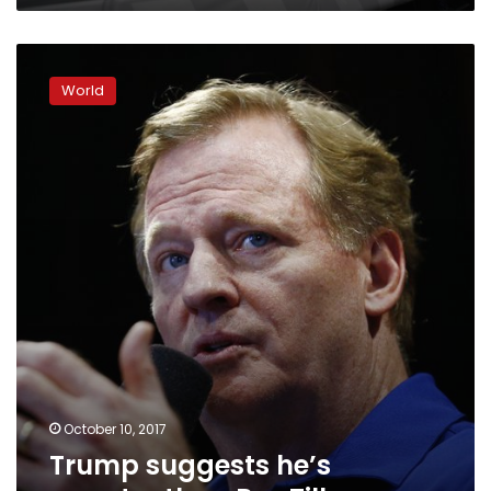
Trump
suggests
World
he’s
smarter
than
Rex
Tillerson
October 10, 2017
Trump suggests he’s