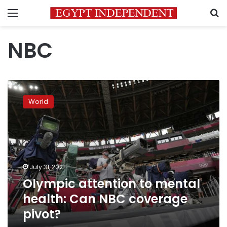
Menu
S
NBC
Olympic
attention
World
to
mental
health:
Can
NBC
coverage
July 31, 2021
pivot?
Olympic attention to mental
health: Can NBC coverage
pivot?