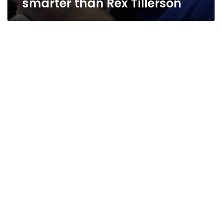
smarter than Rex Tillerson