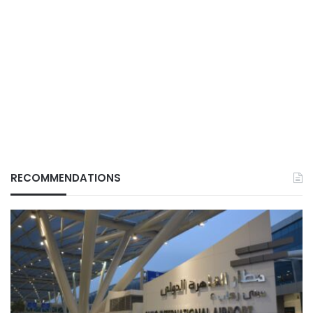
RECOMMENDATIONS