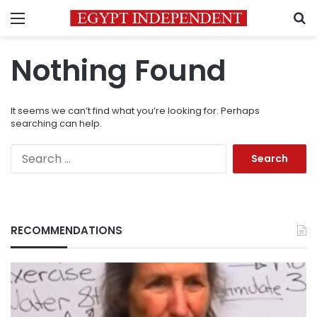
Menu
S
Nothing Found
It seems we can’t find what you’re looking for. Perhaps
searching can help.
Search
for:
RECOMMENDATIONS