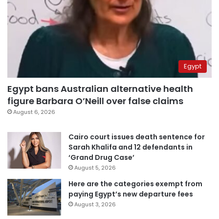
Egypt
Egypt bans Australian alternative health
figure Barbara O’Neill over false claims
August 6, 2026
Cairo court issues death sentence for
Sarah Khalifa and 12 defendants in
‘Grand Drug Case’
August 5, 2026
Here are the categories exempt from
paying Egypt’s new departure fees
August 3, 2026