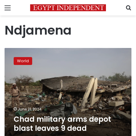
Menu
S
Ndjamena
Chad
military
World
arms
depot
blast
leaves
9
dead
June 21, 2024
Chad military arms depot
blast leaves 9 dead