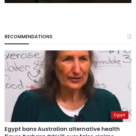
RECOMMENDATIONS
Egypt
Egypt bans Australian alternative health