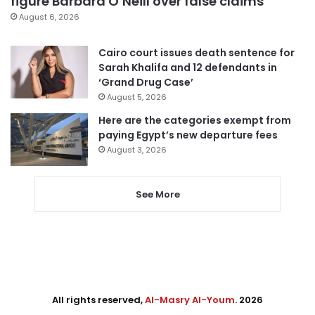
figure Barbara O’Neill over false claims
August 6, 2026
Cairo court issues death sentence for
Sarah Khalifa and 12 defendants in
‘Grand Drug Case’
August 5, 2026
Here are the categories exempt from
paying Egypt’s new departure fees
August 3, 2026
See More
All rights reserved,
Al-Masry Al-Youm
. 2026