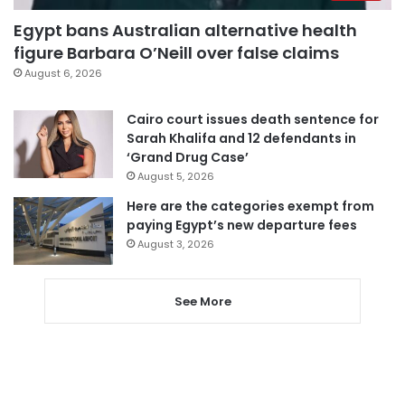
Egypt bans Australian alternative health
figure Barbara O’Neill over false claims
August 6, 2026
Cairo court issues death sentence for
Sarah Khalifa and 12 defendants in
‘Grand Drug Case’
August 5, 2026
Here are the categories exempt from
paying Egypt’s new departure fees
August 3, 2026
See More