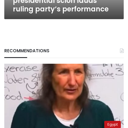
presidential scion lauds
ruling party’s performance
RECOMMENDATIONS
Egypt