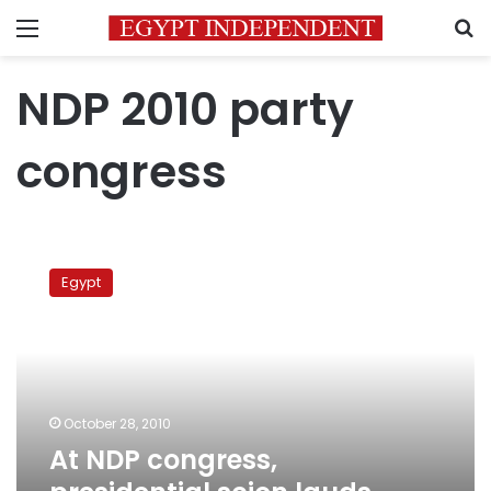
Menu
S
NDP 2010 party
congress
At
NDP
Egypt
congress,
presidential
scion
lauds
ruling
party’s
October 28, 2010
performance
At NDP congress,