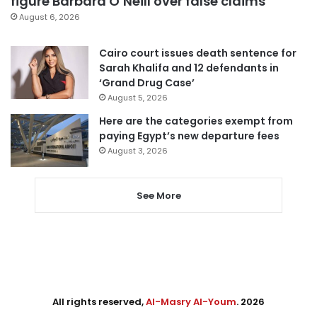
figure Barbara O’Neill over false claims
August 6, 2026
Cairo court issues death sentence for
Sarah Khalifa and 12 defendants in
‘Grand Drug Case’
August 5, 2026
Here are the categories exempt from
paying Egypt’s new departure fees
August 3, 2026
See More
All rights reserved,
Al-Masry Al-Youm
. 2026