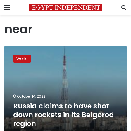
Menu
S
near
Russia
claims
World
to
have
shot
down
rockets
in
October 14, 2022
its
Russia claims to have shot
Belgorod
region
down rockets in its Belgorod
region