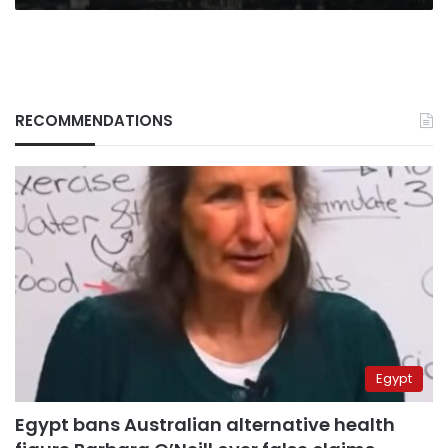
RECOMMENDATIONS
Egypt
Egypt bans Australian alternative health