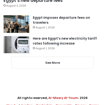
Egypt’s new departure fees
August 3, 2026
Egypt imposes departure fees on
travelers
August 1, 2026
Here are Egypt’s new electricity tariff
rates following increase
August 1, 2026
See More
All rights reserved,
Al-Masry Al-Youm
. 2026