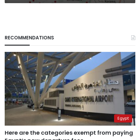
RECOMMENDATIONS
Egypt
Here are the categories exempt from paying