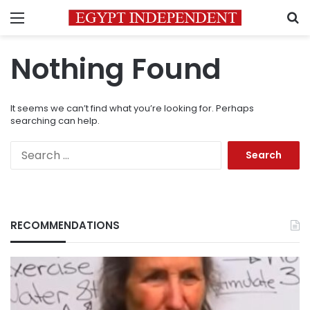
Menu
S
Nothing Found
It seems we can’t find what you’re looking for. Perhaps
searching can help.
Search
for:
RECOMMENDATIONS