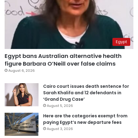
Egypt
Egypt bans Australian alternative health
figure Barbara O’Neill over false claims
August 6, 2026
Cairo court issues death sentence for
Sarah Khalifa and 12 defendants in
‘Grand Drug Case’
August 5, 2026
Here are the categories exempt from
paying Egypt’s new departure fees
August 3, 2026