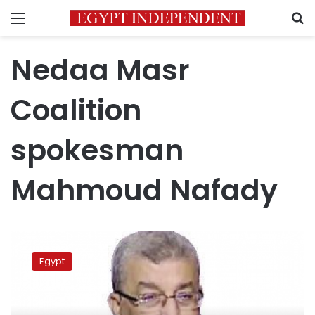
Menu
S
Nedaa Masr
Coalition
spokesman
Mahmoud Nafady
Nedaa
Masr
Egypt
Coalition
accuses
Nour
Party