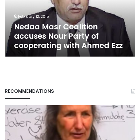
of
cooperating
February 12, 2015
with
Nedaa Masr Coalition
Ahmed
Ezz
accuses Nour Party of
cooperating with Ahmed Ezz
RECOMMENDATIONS