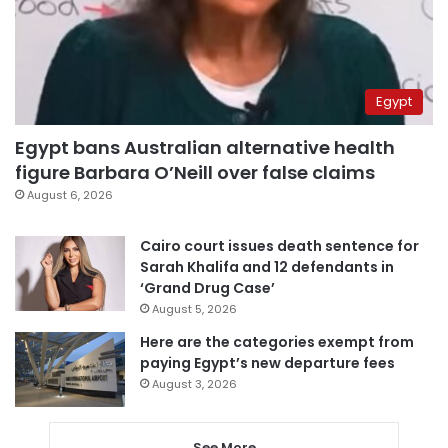
Egypt
Egypt bans Australian alternative health
figure Barbara O’Neill over false claims
August 6, 2026
Cairo court issues death sentence for
Sarah Khalifa and 12 defendants in
‘Grand Drug Case’
August 5, 2026
Here are the categories exempt from
paying Egypt’s new departure fees
August 3, 2026
See More