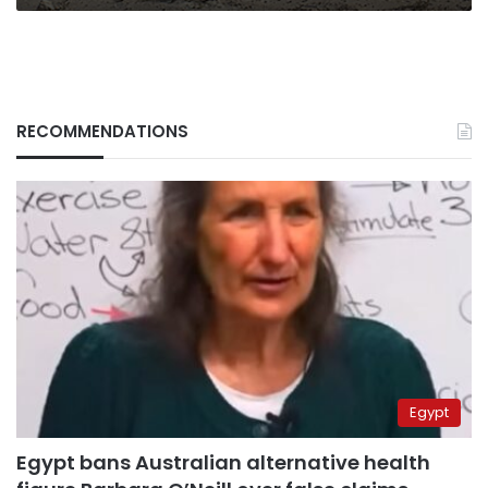
RECOMMENDATIONS
Egypt
Egypt bans Australian alternative health