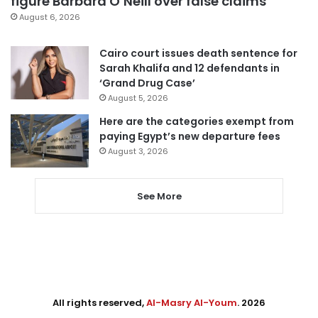
figure Barbara O’Neill over false claims
August 6, 2026
Cairo court issues death sentence for
Sarah Khalifa and 12 defendants in
‘Grand Drug Case’
August 5, 2026
Here are the categories exempt from
paying Egypt’s new departure fees
August 3, 2026
See More
All rights reserved,
Al-Masry Al-Youm
. 2026