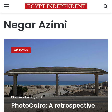
Menu
S
Negar Azimi
PhotoCairo:
A
Art news
retrospective
November 20, 2012
PhotoCairo: A retrospective