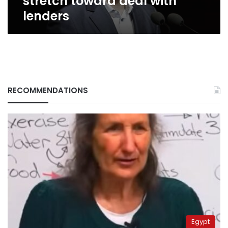
stretch toward deal with
lenders
RECOMMENDATIONS
Egypt