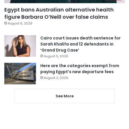
Egypt bans Australian alternative health
figure Barbara O’Neill over false claims
August 6, 2026
Cairo court issues death sentence for
Sarah Khalifa and 12 defendants in
‘Grand Drug Case’
August 5, 2026
Here are the categories exempt from
paying Egypt’s new departure fees
August 3, 2026
See More