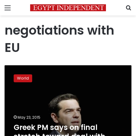
Menu
S
negotiations with
EU
Greek
PM
World
says
on
final
stretch
toward
deal
May 23, 2015
with
Greek PM says on final
lenders