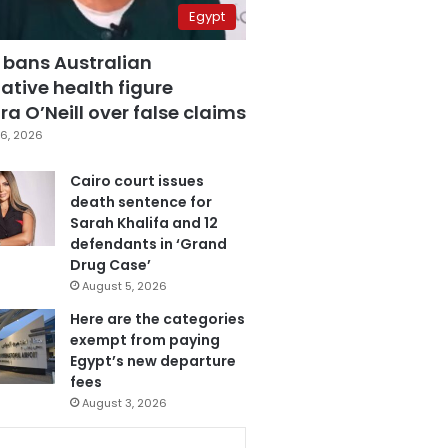
Egypt
 bans Australian
ative health figure
a O’Neill over false claims
6, 2026
Cairo court issues
death sentence for
Sarah Khalifa and 12
defendants in ‘Grand
Drug Case’
August 5, 2026
Here are the categories
exempt from paying
Egypt’s new departure
fees
August 3, 2026