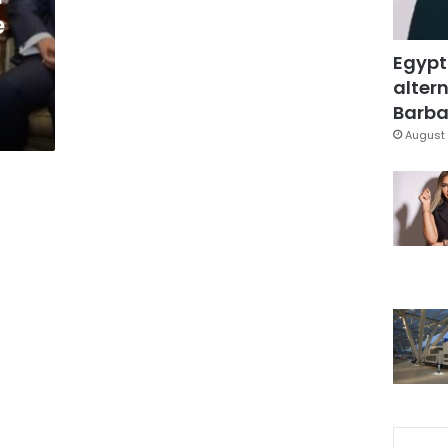
e
Egypt
altern
Barbar
August 