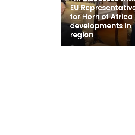
of
EU Representativ
Africa
for Horn of Africa
developments
in
developments in
region
region