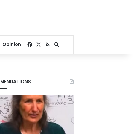
Facebook
X
RSS
Search for
Opinion
MENDATIONS