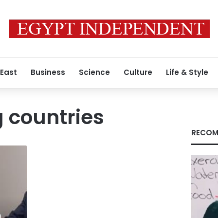
 East
Business
Science
Culture
Life & Style
 countries
RECOM
h