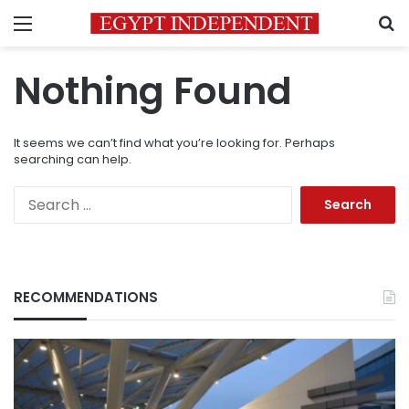
Menu
S
Nothing Found
It seems we can’t find what you’re looking for. Perhaps
searching can help.
Search
for:
RECOMMENDATIONS