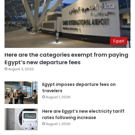
Egypt
Here are the categories exempt from paying
Egypt’s new departure fees
August 3, 2026
Egypt imposes departure fees on
travelers
August 1, 2026
Here are Egypt’s new electricity tariff
rates following increase
August 1, 2026