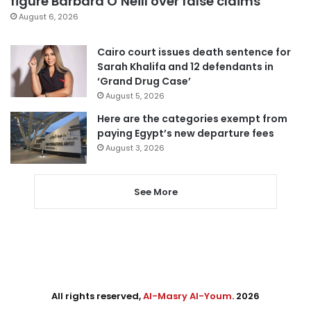
figure Barbara O’Neill over false claims
August 6, 2026
Cairo court issues death sentence for
Sarah Khalifa and 12 defendants in
‘Grand Drug Case’
August 5, 2026
Here are the categories exempt from
paying Egypt’s new departure fees
August 3, 2026
See More
All rights reserved,
Al-Masry Al-Youm
. 2026