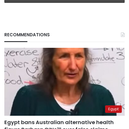
RECOMMENDATIONS
Egypt
Egypt bans Australian alternative health