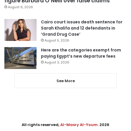
figure Barbara O’Neill over false claims
August 6, 2026
Cairo court issues death sentence for
Sarah Khalifa and 12 defendants in
‘Grand Drug Case’
August 5, 2026
Here are the categories exempt from
paying Egypt’s new departure fees
August 3, 2026
See More
All rights reserved,
Al-Masry Al-Youm
. 2026