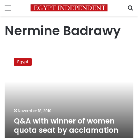
Menu
S
Nermine Badrawy
Q&A
with
Egypt
winner
of
women
quota
seat
by
acclamation
November 18, 2010
Q&A with winner of women
quota seat by acclamation