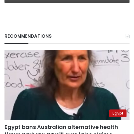
RECOMMENDATIONS
Egypt
Egypt bans Australian alternative health