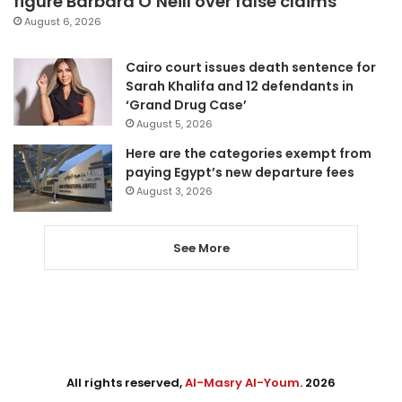
figure Barbara O’Neill over false claims
August 6, 2026
Cairo court issues death sentence for
Sarah Khalifa and 12 defendants in
‘Grand Drug Case’
August 5, 2026
Here are the categories exempt from
paying Egypt’s new departure fees
August 3, 2026
See More
All rights reserved,
Al-Masry Al-Youm
. 2026