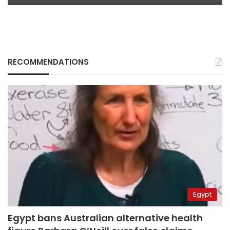
RECOMMENDATIONS
Egypt
Egypt bans Australian alternative health