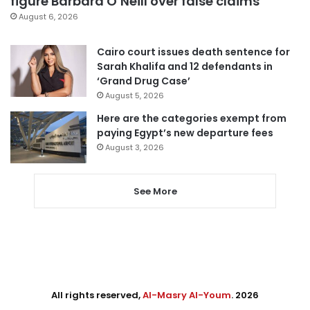
figure Barbara O’Neill over false claims
August 6, 2026
Cairo court issues death sentence for
Sarah Khalifa and 12 defendants in
‘Grand Drug Case’
August 5, 2026
Here are the categories exempt from
paying Egypt’s new departure fees
August 3, 2026
See More
All rights reserved,
Al-Masry Al-Youm
. 2026