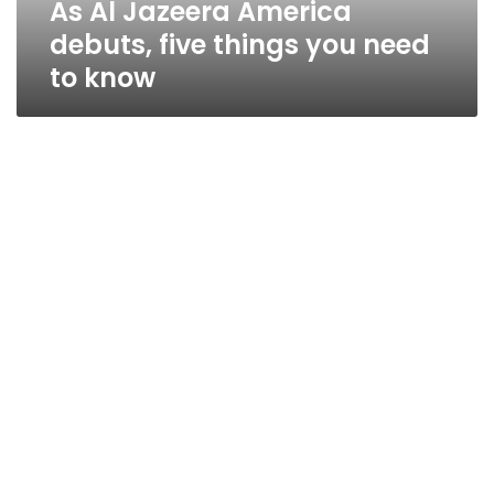
As Al Jazeera America
to
know
debuts, five things you need
to know