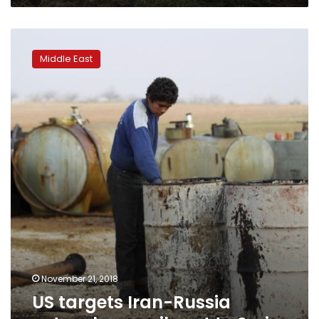
US
targets
Middle East
Iran-
Russia
network
over
oil
sent
to
Syria
November 21, 2018
US targets Iran-Russia