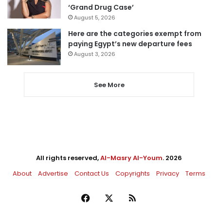
‘Grand Drug Case’
August 5, 2026
Here are the categories exempt from
paying Egypt’s new departure fees
August 3, 2026
See More
All rights reserved,
Al-Masry Al-Youm
. 2026
About
Advertise
Contact Us
Copyrights
Privacy
Terms
Facebook
X
RSS