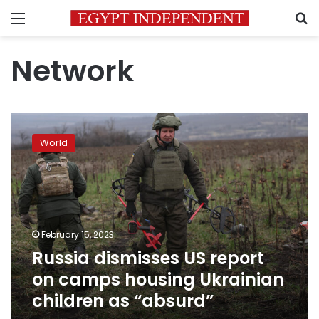
Menu
S
Network
Russia
dismisses
World
US
report
on
camps
housing
Ukrainian
February 15, 2023
children
Russia dismisses US report
as
“absurd”
on camps housing Ukrainian
children as “absurd”