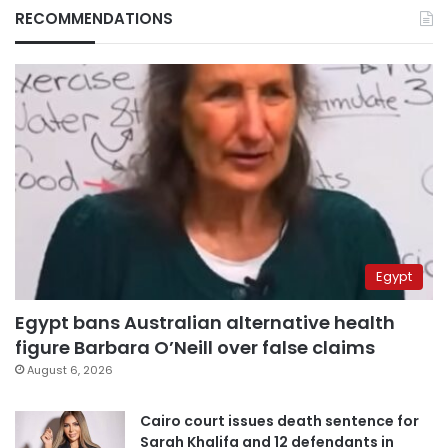
RECOMMENDATIONS
Egypt
Egypt bans Australian alternative health
figure Barbara O’Neill over false claims
August 6, 2026
Cairo court issues death sentence for
Sarah Khalifa and 12 defendants in