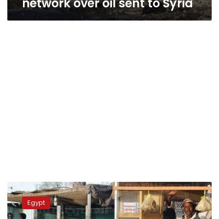
network over oil sent to Syria
Shalateen
residents
Egypt
strike
over