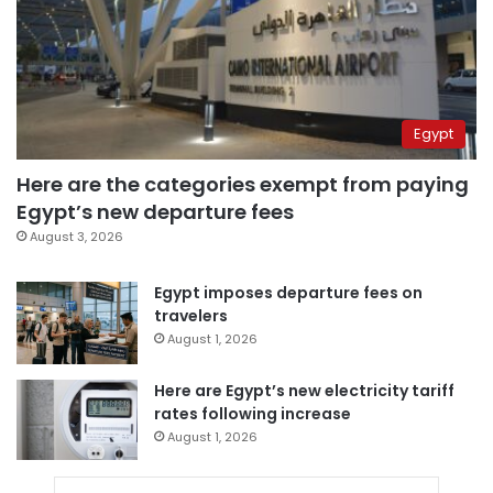
Egypt
Here are the categories exempt from paying
Egypt’s new departure fees
August 3, 2026
Egypt imposes departure fees on
travelers
August 1, 2026
Here are Egypt’s new electricity tariff
rates following increase
August 1, 2026