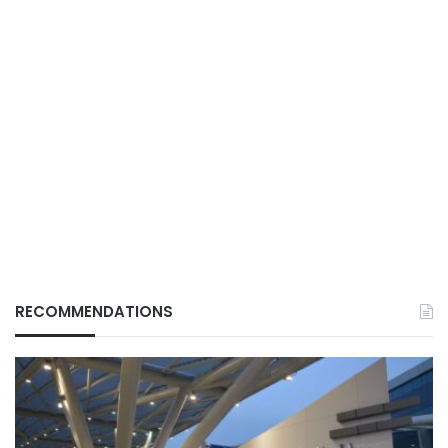
RECOMMENDATIONS