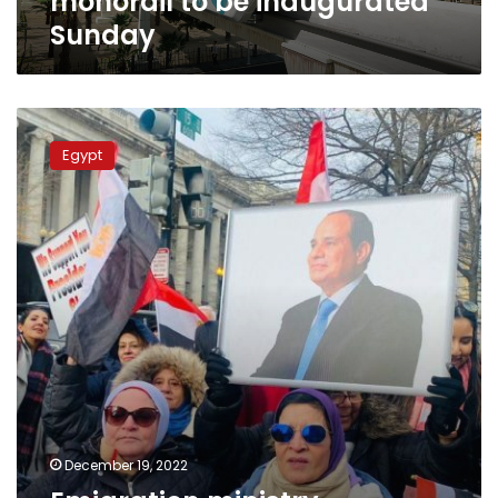
monorail to be inaugurated
Sunday
Emigration
ministry
Egypt
organizes
visit
for
Egyptian
youths
abroad
December 19, 2022