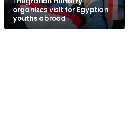
Emigration ministry
organizes visit for Egyptian
youths abroad