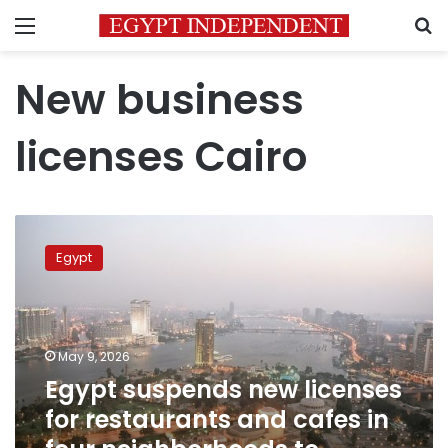
Menu
S
New business
licenses Cairo
Egypt
suspends
Egypt
new
licenses
for
restaurants
and
May 9, 2026
cafes
Egypt suspends new licenses
in
for restaurants and cafes in
four
neighborhoods