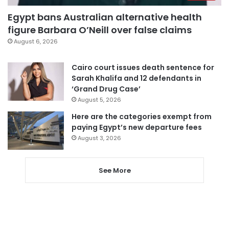
Egypt bans Australian alternative health
figure Barbara O’Neill over false claims
August 6, 2026
Cairo court issues death sentence for
Sarah Khalifa and 12 defendants in
‘Grand Drug Case’
August 5, 2026
Here are the categories exempt from
paying Egypt’s new departure fees
August 3, 2026
See More