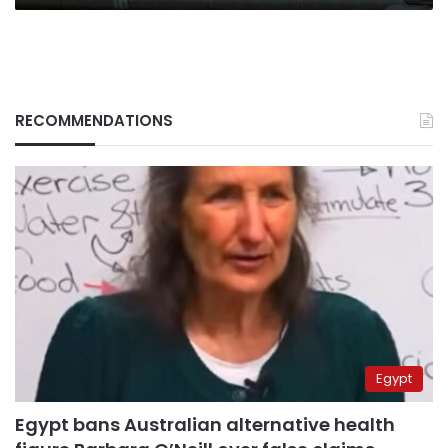
RECOMMENDATIONS
Egypt
Egypt bans Australian alternative health