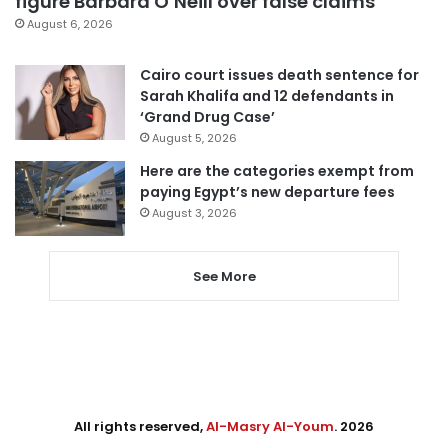
figure Barbara O’Neill over false claims
August 6, 2026
Cairo court issues death sentence for
Sarah Khalifa and 12 defendants in
‘Grand Drug Case’
August 5, 2026
Here are the categories exempt from
paying Egypt’s new departure fees
August 3, 2026
See More
All rights reserved,
Al-Masry Al-Youm
. 2026