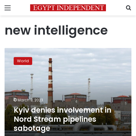
Menu
S
new intelligence
Kyiv
denies
World
involvement
in
Nord
Stream
pipelines
sabotage
March 8, 2023
Kyiv denies involvement in
Nord Stream pipelines
sabotage