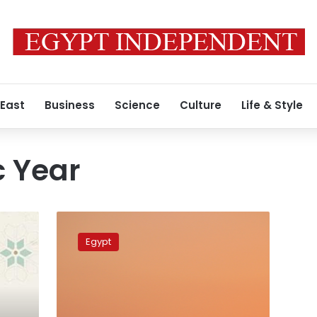
 East
Business
Science
Culture
Life & Style
c Year
Sisi
congratulates
Egypt
Muslims,
Copts
in
New
Year