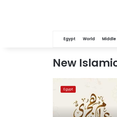
Egypt
World
Middle
New Islami
Islamic
New
Egypt
Hijri
Year
falls
on
June