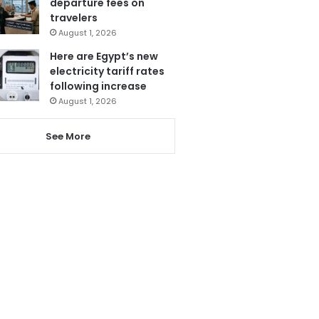
departure fees on
travelers
August 1, 2026
Here are Egypt’s new
electricity tariff rates
following increase
August 1, 2026
See More