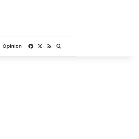
Facebook
X
RSS
Search for
Opinion