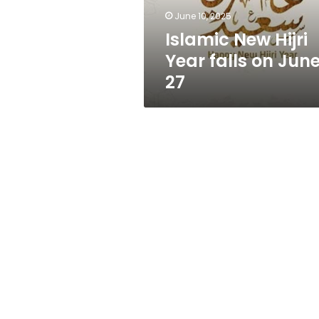
27
June 10, 2025
Islamic New Hijri
Year falls on Jun
27