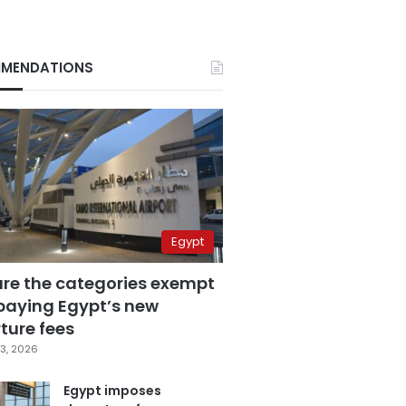
MENDATIONS
Egypt
are the categories exempt
paying Egypt’s new
ture fees
3, 2026
Egypt imposes