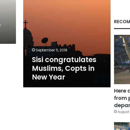
RECOM
e
September 11, 2018
Sisi congratulates
Muslims, Copts in
New Year
Here 
from 
depar
August 