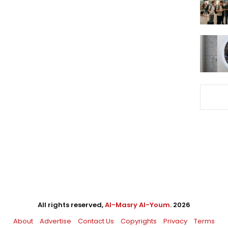
All rights reserved,
Al-Masry Al-Youm
. 2026
About
Advertise
Contact Us
Copyrights
Privacy
Terms