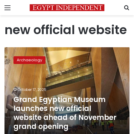
Menu
S
new official website
Grand
Egyptian
Archaeology
Museum
launches
new
official
website
October 17, 2025
ahead
Grand Egyptian Museum
of
launches new official
November
grand
website ahead of November
opening
grand opening