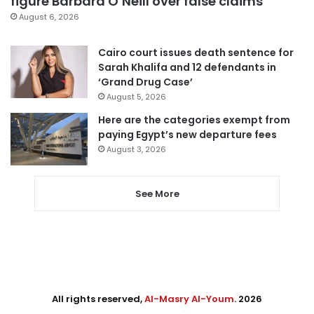
figure Barbara O’Neill over false claims
August 6, 2026
Cairo court issues death sentence for
Sarah Khalifa and 12 defendants in
‘Grand Drug Case’
August 5, 2026
Here are the categories exempt from
paying Egypt’s new departure fees
August 3, 2026
See More
All rights reserved,
Al-Masry Al-Youm
. 2026