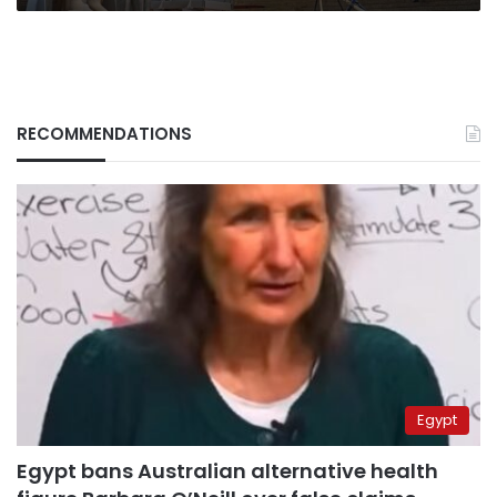
RECOMMENDATIONS
Egypt
Egypt bans Australian alternative health