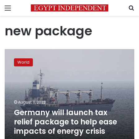
Menu
S
new package
Germany
will
World
launch
tax
relief
package
to
help
August 11, 2022
ease
Germany will launch tax
impacts
of
relief package to help ease
energy
impacts of energy crisis
crisis