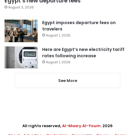
Egypt’s new departure fees
August 3, 2026
Egypt imposes departure fees on
travelers
August 1, 2026
Here are Egypt’s new electricity tariff
rates following increase
August 1, 2026
See More
All rights reserved,
Al-Masry Al-Youm
. 2026