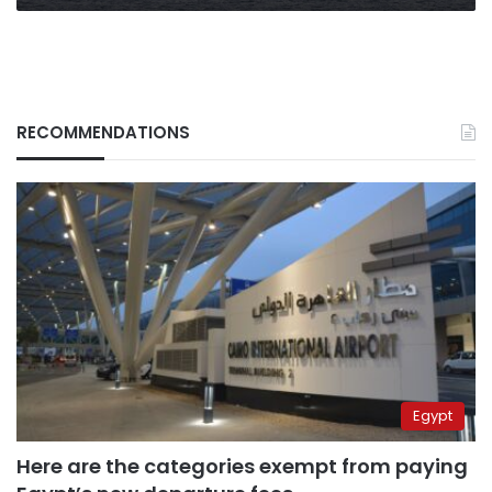
RECOMMENDATIONS
Egypt
Here are the categories exempt from paying