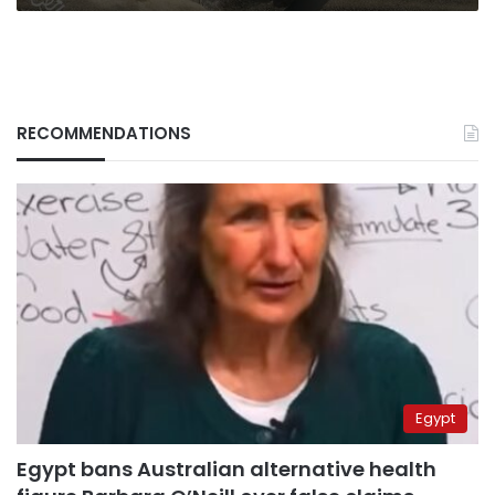
RECOMMENDATIONS
Egypt
Egypt bans Australian alternative health