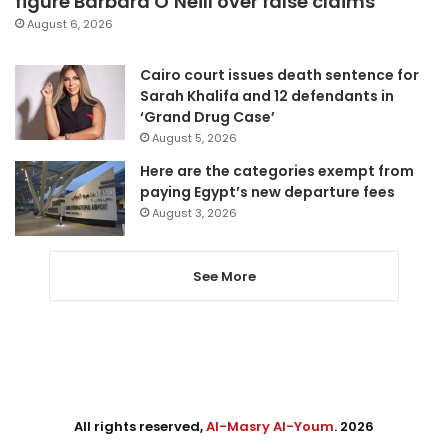
figure Barbara O’Neill over false claims
August 6, 2026
Cairo court issues death sentence for
Sarah Khalifa and 12 defendants in
‘Grand Drug Case’
August 5, 2026
Here are the categories exempt from
paying Egypt’s new departure fees
August 3, 2026
See More
All rights reserved,
Al-Masry Al-Youm
. 2026