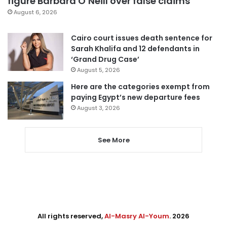
figure Barbara O’Neill over false claims
August 6, 2026
Cairo court issues death sentence for
Sarah Khalifa and 12 defendants in
‘Grand Drug Case’
August 5, 2026
Here are the categories exempt from
paying Egypt’s new departure fees
August 3, 2026
See More
All rights reserved,
Al-Masry Al-Youm
. 2026