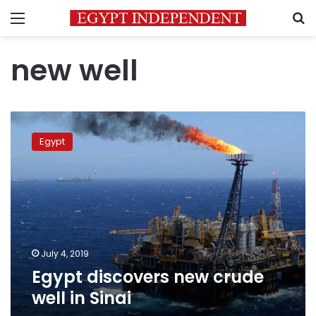
Menu
S
new well
Egypt
discovers
Egypt
new
crude
well
in
Sinai
July 4, 2019
Egypt discovers new crude
well in Sinai