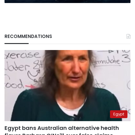
RECOMMENDATIONS
Egypt
Egypt bans Australian alternative health