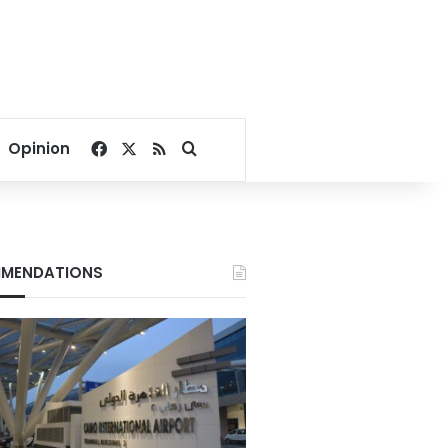
Facebook
X
RSS
Search for
Opinion
MENDATIONS