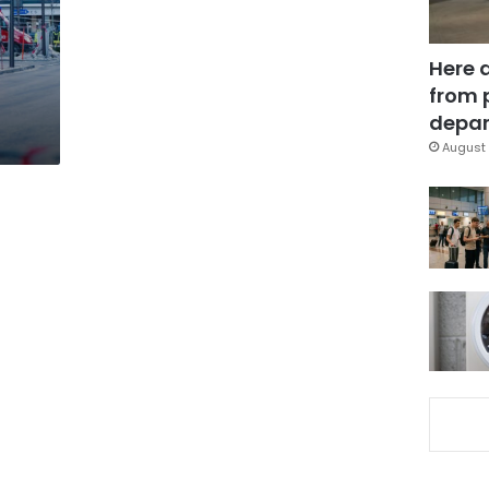
Here 
from 
depar
August 