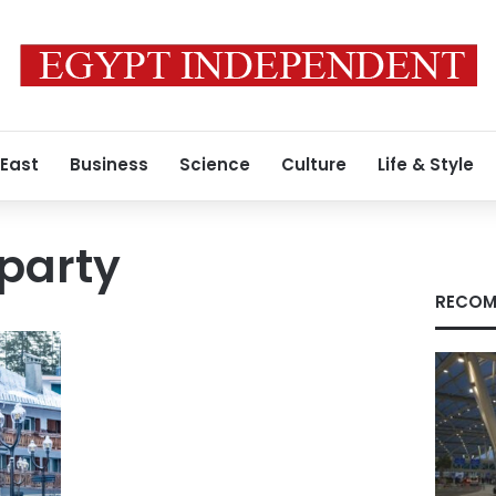
 East
Business
Science
Culture
Life & Style
party
RECOM