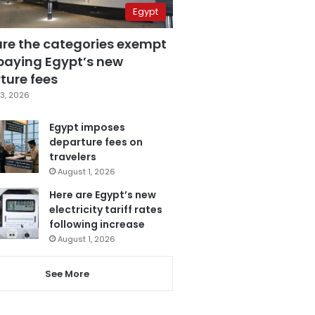
Egypt
are the categories exempt
paying Egypt’s new
ture fees
3, 2026
Egypt imposes
departure fees on
travelers
August 1, 2026
Here are Egypt’s new
electricity tariff rates
following increase
August 1, 2026
See More