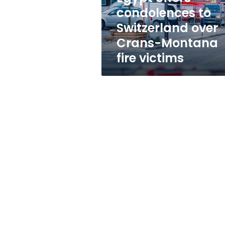
Montana
condolences to
fire
Switzerland over
victims
Crans-Montana
fire victims