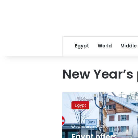
Egypt
World
Middle
New Year’s 
Egypt
offers
Egypt
condolences
to
Switzerland
January 3, 2026
over
Crans-
Egypt offers