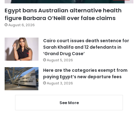
Egypt bans Australian alternative health
figure Barbara O’Neill over false claims
August 6, 2026
Cairo court issues death sentence for
Sarah Khalifa and 12 defendants in
‘Grand Drug Case’
August 5, 2026
Here are the categories exempt from
paying Egypt’s new departure fees
August 3, 2026
See More