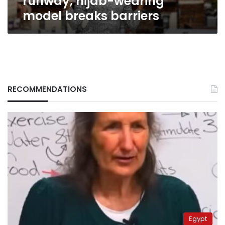
runway, hijab-wearing
model breaks barriers
RECOMMENDATIONS
Egypt