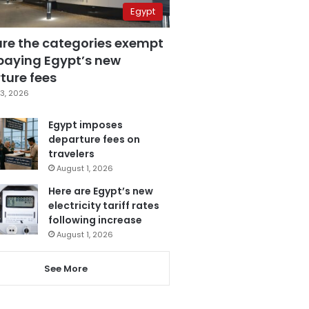
Egypt
are the categories exempt
paying Egypt’s new
ture fees
3, 2026
Egypt imposes
departure fees on
travelers
August 1, 2026
Here are Egypt’s new
electricity tariff rates
following increase
August 1, 2026
See More