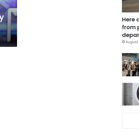
y
Here 
from 
depar
August 