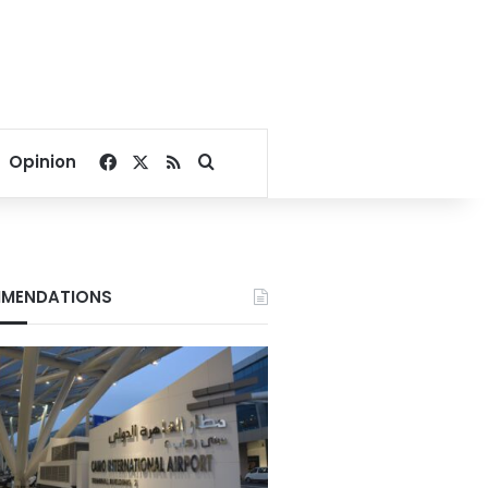
Facebook
X
RSS
Search for
Opinion
MENDATIONS