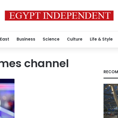
 East
Business
Science
Culture
Life & Style
imes channel
RECOM