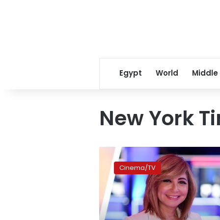
Egypt
World
Middle
New York T
Lamees
al-
Cinema/TV
Hadidy
departs
United
Media
Services