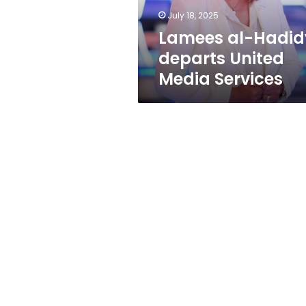
July 18, 2025
Lamees al-Hadid
departs United
Media Services