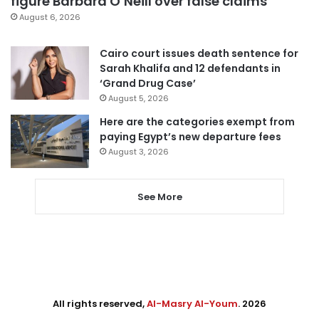
figure Barbara O’Neill over false claims
August 6, 2026
Cairo court issues death sentence for
Sarah Khalifa and 12 defendants in
‘Grand Drug Case’
August 5, 2026
Here are the categories exempt from
paying Egypt’s new departure fees
August 3, 2026
See More
All rights reserved,
Al-Masry Al-Youm
. 2026