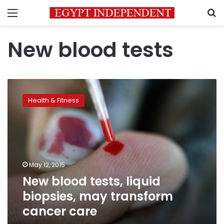
Menu
S
New blood tests
New
blood
Health & Fitness
tests,
liquid
biopsies,
may
transform
cancer
May 12, 2015
care
New blood tests, liquid
biopsies, may transform
cancer care