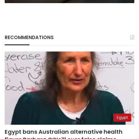
RECOMMENDATIONS
Egypt
Egypt bans Australian alternative health