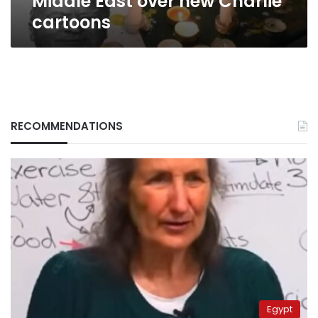
Middle East over new Charlie
cartoons
RECOMMENDATIONS
Egypt