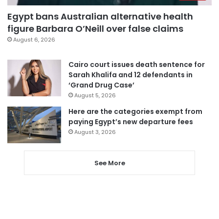
Egypt bans Australian alternative health
figure Barbara O’Neill over false claims
August 6, 2026
Cairo court issues death sentence for
Sarah Khalifa and 12 defendants in
‘Grand Drug Case’
August 5, 2026
Here are the categories exempt from
paying Egypt’s new departure fees
August 3, 2026
See More