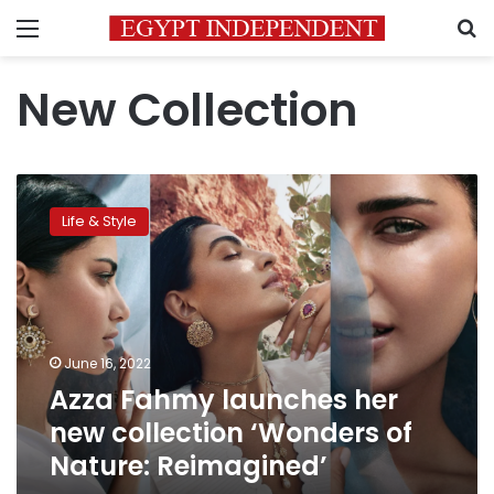
Menu
S
New Collection
Azza
Fahmy
Life & Style
launches
her
new
collection
‘Wonders
of
June 16, 2022
Nature:
Azza Fahmy launches her
Reimagined’
new collection ‘Wonders of
Nature: Reimagined’