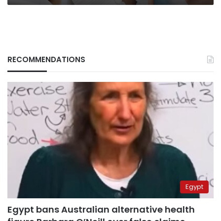
RECOMMENDATIONS
Egypt
Egypt bans Australian alternative health