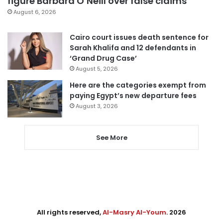
figure Barbara O’Neill over false claims
August 6, 2026
Cairo court issues death sentence for
Sarah Khalifa and 12 defendants in
‘Grand Drug Case’
August 5, 2026
Here are the categories exempt from
paying Egypt’s new departure fees
August 3, 2026
See More
All rights reserved,
Al-Masry Al-Youm
. 2026